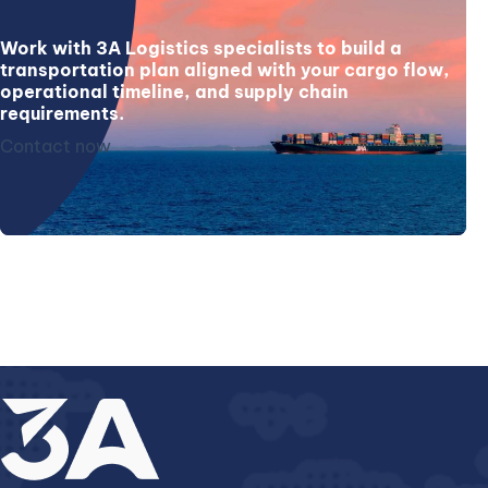
Work with 3A Logistics specialists to build a
transportation plan aligned with your cargo flow,
operational timeline, and supply chain
requirements.
Contact now