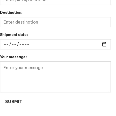
Destination:
Shipment date:
Your message:
SUBMIT