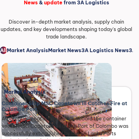
News
&
update
from 3A Logistics
Discover in-depth market analysis, supply chain
updates, and key developments shaping today's global
trade landscape.
All
Market Analysis
Market News
3A Logistics News
3A 
Market Analysis
Container Ship MSC Capetown III Catches Fire at
Colombo Port
A potentially catastrophic fire aboard the container
vessel MSC Capetown III at the Port of Colombo was
successfully extinguished by the Sri Lanka Ports