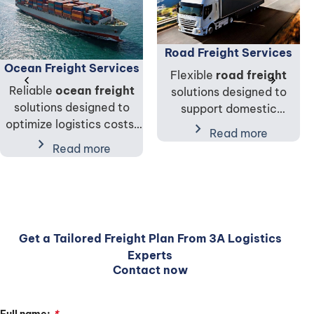
Road Freight Services
Ocean Freight Services
Flexible
road freight
chevron_left
chevron_right
Reliable
ocean freight
solutions designed to
solutions designed to
support domestic
optimize logistics costs,
transportation, cargo
chevron_right
Read more
cargo capacity, and
chevron_right
distribution, and
Read more
supply chain performance
international supply chain
for global trade.
connectivity.
Get a Tailored Freight Plan From 3A Logistics
Experts
Contact now