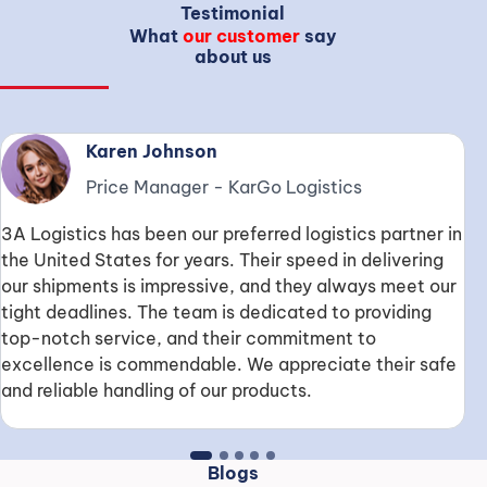
Testimonial
What
our customer
say
about us
Karen Johnson
Price Manager
-
KarGo Logistics
W
3A Logistics has been our preferred logistics partner in
e
the United States for years. Their speed in delivering
m
our shipments is impressive, and they always meet our
e
tight deadlines. The team is dedicated to providing
c
top-notch service, and their commitment to
a
excellence is commendable. We appreciate their safe
and reliable handling of our products.
Blogs