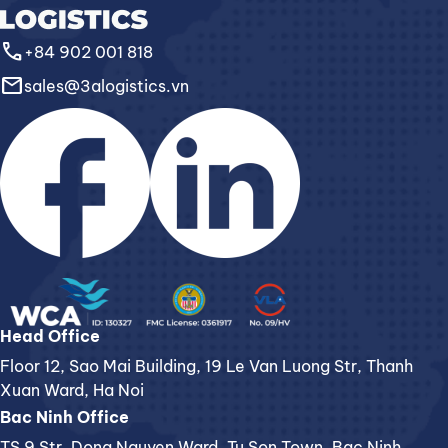
call
+84 902 001 818
email
sales@3alogistics.vn
Head Office
Floor 12, Sao Mai Building, 19 Le Van Luong Str, Thanh
Xuan Ward, Ha Noi
Bac Ninh Office
TS 9 Str. Dong Nguyen Ward, Tu Son Town, Bac Ninh