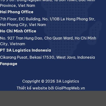
Province, Viet Nam
Hai Phong Office
7th Floor, EIC Building, No. 1/10B Le Hong Phong Str,
Hai Phong City, Viet Nam
Ho Chi Minh Office
No. 927 Tran Hung Dao, Cho Quan Ward, Ho Chi Minh
City, Vietnam
PT 3A Logistics Indonesia
Cikarang Pusat, Bekasi 17530, West Java, Indonesia
Fanpage
Copyright © 2026 3A Logistics
Thiết kế website
bởi
GiaiPhapWeb.vn