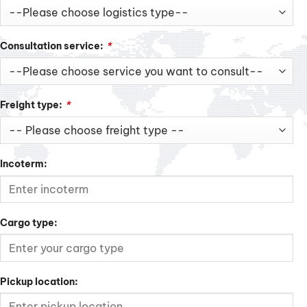
Consultation service:
*
Freight type:
*
Incoterm:
Cargo type:
Pickup location: