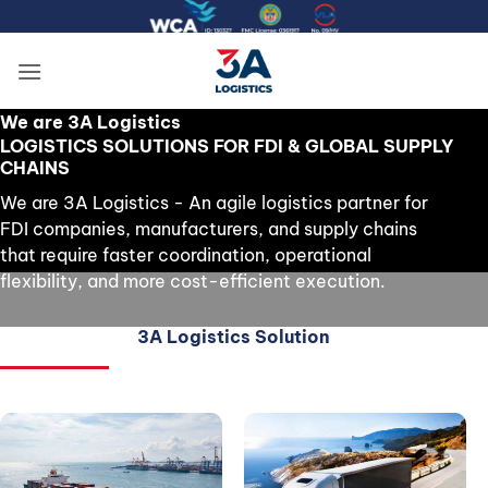
Skip
to
content
We are 3A Logistics
LOGISTICS SOLUTIONS FOR FDI & GLOBAL SUPPLY
CHAINS
We are 3A Logistics - An agile logistics partner for
FDI companies, manufacturers, and supply chains
that require faster coordination, operational
flexibility, and more cost-efficient execution.
3A Logistics Solution