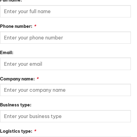
Full name:
*
Phone number:
*
Email:
Company name:
*
Business type:
Logistics type:
*