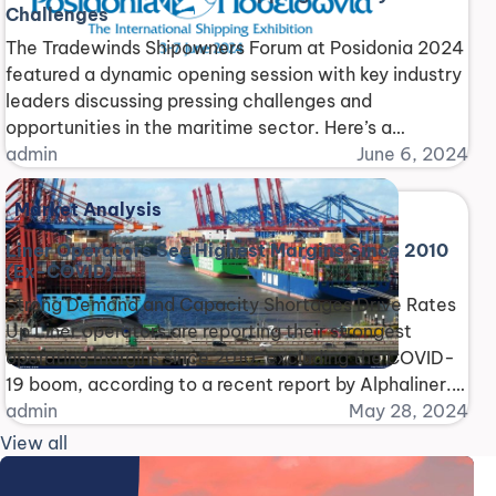
Challenges
The Tradewinds Shipowners Forum at Posidonia 2024
featured a dynamic opening session with key industry
leaders discussing pressing challenges and
opportunities in the maritime sector. Here’s a
breakdown of the key topics: Shadow Fleets: A
admin
June 6, 2024
Threat to Safety and Environment Harry Conway
(IMO) highlighted concerns about shadow fleets,
Market Analysis
vessels operating outside regulations, posing risks to
Liner Operators See Highest Margins Since 2010
[...]
(Ex-COVID)
Strong Demand and Capacity Shortages Drive Rates
Up Liner operators are reporting their strongest
operating margins since 2010, excluding the COVID-
19 boom, according to a recent report by Alphaliner.
This surge is attributed to a combination of high
admin
May 28, 2024
demand and capacity limitations caused by Red Sea
View all
diversions. Average Margins Bounce Back The
average operating margin [...]