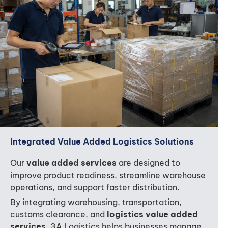
Integrated Value Added Logistics Solutions
Our
value added services
are designed to
improve product readiness, streamline warehouse
operations, and support faster distribution.
By integrating warehousing, transportation,
customs clearance, and
logistics value added
services
, 3A Logistics helps businesses manage