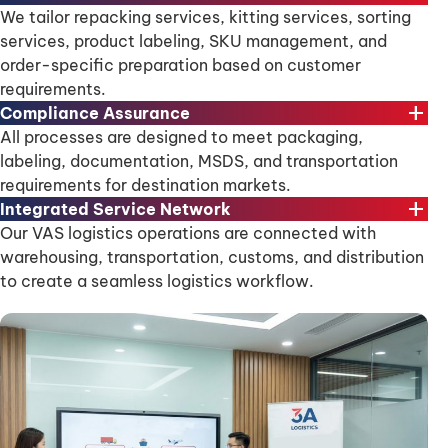
We tailor repacking services, kitting services, sorting
services, product labeling, SKU management, and
order-specific preparation based on customer
requirements.
add
Compliance Assurance
All processes are designed to meet packaging,
labeling, documentation, MSDS, and transportation
requirements for destination markets.
add
Integrated Service Network
Our VAS logistics operations are connected with
warehousing, transportation, customs, and distribution
to create a seamless logistics workflow.