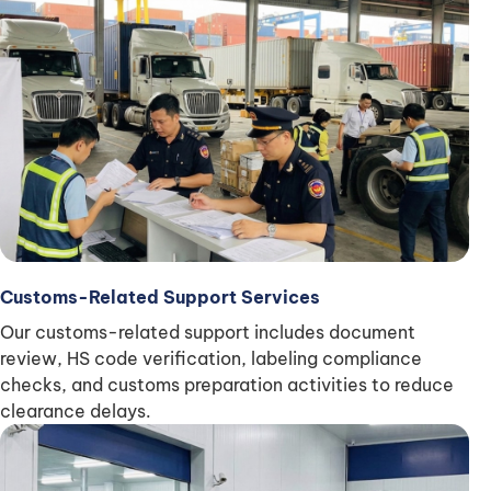
Customs-Related Support Services
Our customs-related support includes document
review, HS code verification, labeling compliance
checks, and customs preparation activities to reduce
clearance delays.