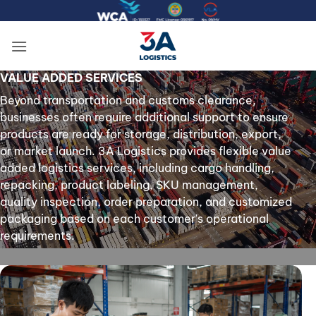
Skip
to
content
VALUE ADDED SERVICES
Beyond transportation and customs clearance,
businesses often require additional support to ensure
products are ready for storage, distribution, export,
or market launch. 3A Logistics provides flexible value
added logistics services, including cargo handling,
repacking, product labeling, SKU management,
quality inspection, order preparation, and customized
packaging based on each customer's operational
requirements.