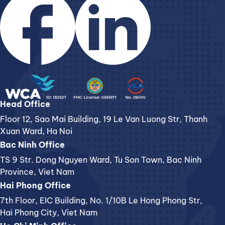
Head Office
Floor 12, Sao Mai Building, 19 Le Van Luong Str, Thanh
Xuan Ward, Ha Noi
Bac Ninh Office
TS 9 Str. Dong Nguyen Ward, Tu Son Town, Bac Ninh
Province, Viet Nam
Hai Phong Office
7th Floor, EIC Building, No. 1/10B Le Hong Phong Str,
Hai Phong City, Viet Nam