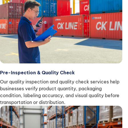
Pre-Inspection & Quality Check
Our quality inspection and quality check services help
businesses verify product quantity, packaging
condition, labeling accuracy, and visual quality before
transportation or distribution.