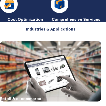
Cost Optimization
Comprehensive Services
Industries & Applications
chevron_left
chevron_right
Retail & e-commerce