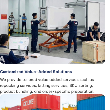
Customized Value-Added Solutions
We provide tailored value added services such as
repacking services, kitting services, SKU sorting,
product bundling, and order-specific preparation.