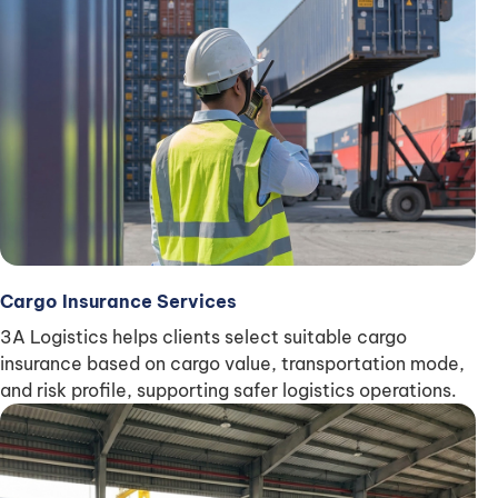
Cargo Insurance Services
3A Logistics helps clients select suitable cargo
insurance based on cargo value, transportation mode,
and risk profile, supporting safer logistics operations.