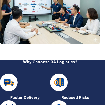
Why Chooese 3A Logistics?
Faster Delivery
Reduced Risks