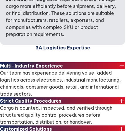
cargo more efficiently before shipment, delivery,
or final distribution. These solutions are suitable
for manufacturers, retailers, exporters, and
companies with complex SKU or product
preparation requirements.
3A Logistics Expertise
remove
Multi-Industry Experience
Our team has experience delivering value-added
logistics across electronics, industrial manufacturing,
chemicals, consumer goods, retail, and international
trade sectors.
add
Strict Quality Procedures
Cargo is counted, inspected, and verified through
structured quality control procedures before
transportation, distribution, or handover.
add
Customized Solutions