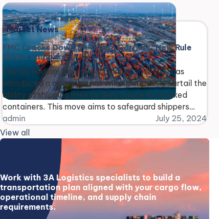
following a deadly path through the Philippines where
it claimed 25 lives. The Fu Shun, [...]
Market News
FMC Cracks Down on Ocean Carriers: New Rule
Shield Shippers
The US Federal Maritime Commission (FMC) has
introduced a new rule that will significantly curtail the
ability of shipping lines to deny space for booked
containers. This move aims to safeguard shippers
from unfair practices and restore balance to the
admin
July 25, 2024
shipping industry. The rule, set to take effect on
View all
September 23, comes in response to [...]
Work with 3A Logistics specialists to build a
transportation plan aligned with your cargo flow,
operational timeline, and supply chain
requirements.