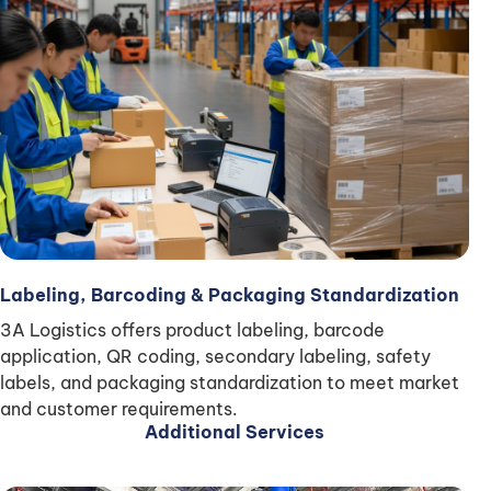
Labeling, Barcoding & Packaging Standardization
3A Logistics offers product labeling, barcode
application, QR coding, secondary labeling, safety
labels, and packaging standardization to meet market
and customer requirements.
Additional Services