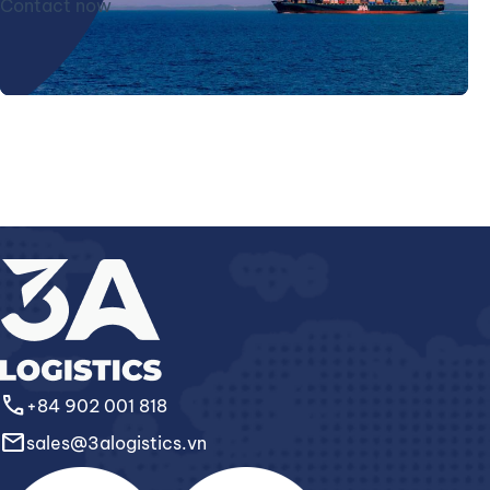
Contact now
call
+84 902 001 818
email
sales@3alogistics.vn