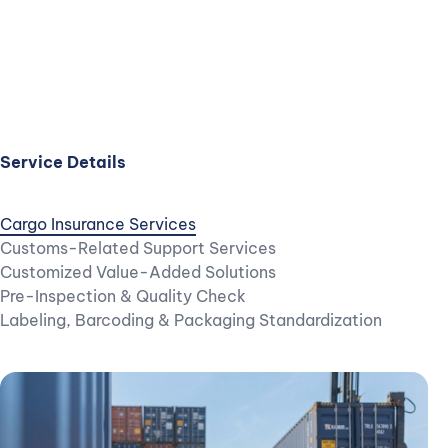
Service Details
Cargo Insurance Services
Customs-Related Support Services
Customized Value-Added Solutions
Pre-Inspection & Quality Check
Labeling, Barcoding & Packaging Standardization