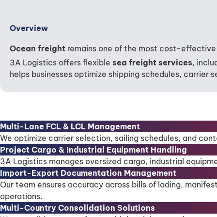
Overview
Ocean freight
remains one of the most cost-effective 
3A Logistics offers flexible
sea freight services
, incl
helps businesses optimize shipping schedules, carrier se
Multi-Lane FCL & LCL Management
We optimize carrier selection, sailing schedules, and cont
Project Cargo & Industrial Equipment Handling
3A Logistics manages oversized cargo, industrial equipme
Import-Export Documentation Management
Our team ensures accuracy across bills of lading, manifes
operations.
Multi-Country Consolidation Solutions