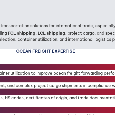
transportation solutions for international trade, especia
uding
FCL shipping
,
LCL shipping
, project cargo, and spe
lection, container utilization, and international logistics
OCEAN FREIGHT EXPERTISE
ainer utilization to improve ocean freight forwarding perf
nt, and complex project cargo shipments in compliance wit
ts, HS codes, certificates of origin, and trade documentat