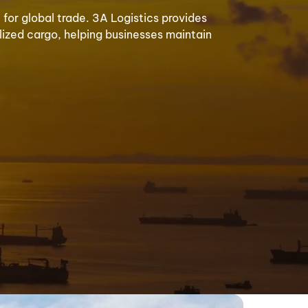
for global trade. 3A Logistics provides
alized cargo, helping businesses maintain