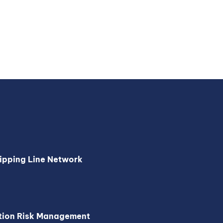
ipping Line Network
tion Risk Management