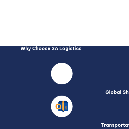
Why Choose 3A Logistics
Global Sh
Transporta