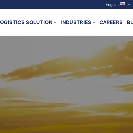
English
LOGISTICS SOLUTION
INDUSTRIES
CAREERS
B