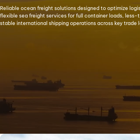
Reliable ocean freight solutions designed to optimize logi
flexible sea freight services for full container loads, le
stable international shipping operations across key trade 