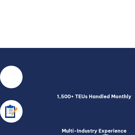
1,500+ TEUs Handled Monthly
Multi-Industry Experience