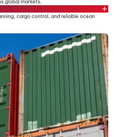
ss global markets.
add
nning, cargo control, and reliable ocean