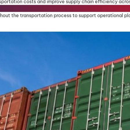
sportation costs and improve supply chain efficiency acro
out the transportation process to support operational pla