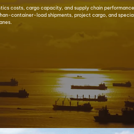
stics costs, cargo capacity, and supply chain performance 
ss-than-container-load shipments, project cargo, and speci
lanes.