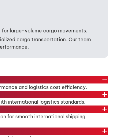
lly for large-volume cargo movements.
cialized cargo transportation. Our team
 performance.
remove
ormance and logistics cost efficiency.
add
h international logistics standards.
add
ion for smooth international shipping
add