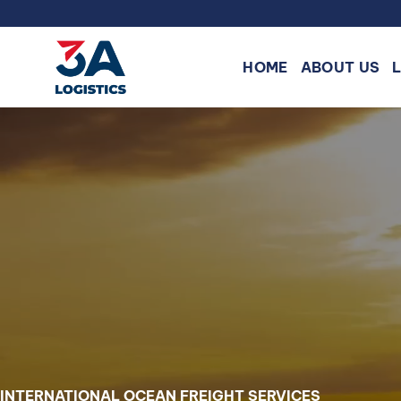
Skip
to
content
HOME
ABOUT US
INTERNATIONAL OCEAN FREIGHT SERVICES