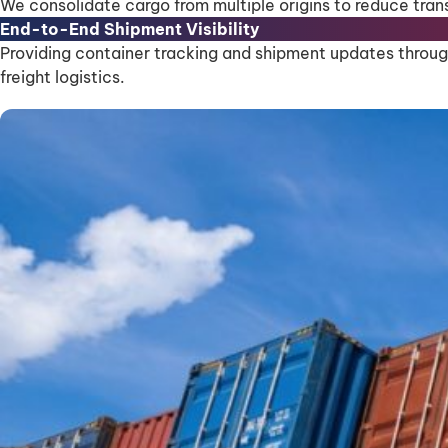
We consolidate cargo from multiple origins to reduce tran
End-to-End Shipment Visibility
Providing container tracking and shipment updates through
freight logistics.