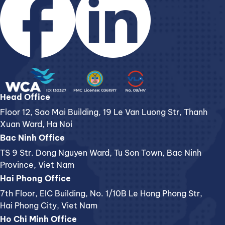
Head Office
Floor 12, Sao Mai Building, 19 Le Van Luong Str, Thanh
Xuan Ward, Ha Noi
Bac Ninh Office
TS 9 Str. Dong Nguyen Ward, Tu Son Town, Bac Ninh
Province, Viet Nam
Hai Phong Office
7th Floor, EIC Building, No. 1/10B Le Hong Phong Str,
Hai Phong City, Viet Nam
Ho Chi Minh Office