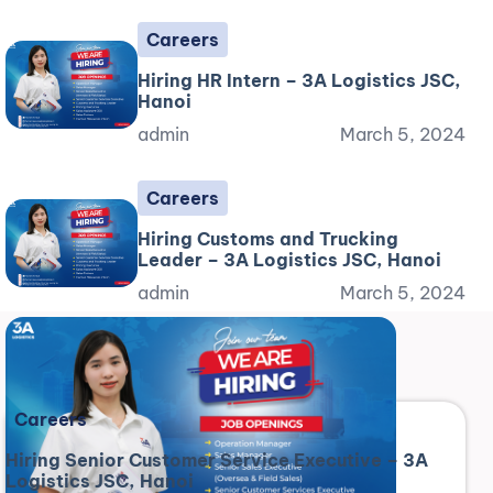
Careers
Hiring HR Intern – 3A Logistics JSC,
Hanoi
admin
March 5, 2024
Careers
Hiring Customs and Trucking
Leader – 3A Logistics JSC, Hanoi
admin
March 5, 2024
Careers
Hiring Senior Customer Service Executive – 3A
Logistics JSC, Hanoi