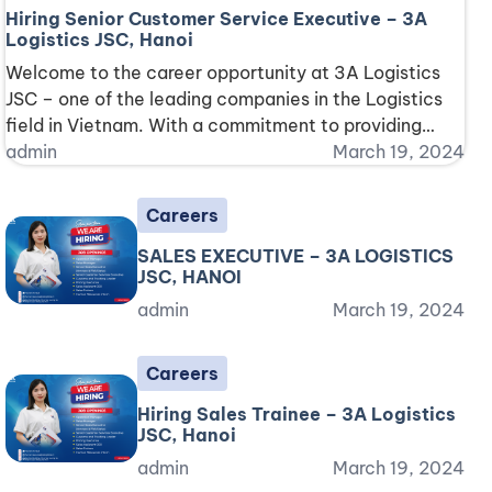
Hiring Senior Customer Service Executive – 3A
Logistics JSC, Hanoi
Welcome to the career opportunity at 3A Logistics
JSC – one of the leading companies in the Logistics
field in Vietnam. With a commitment to providing
top-notch services along with a professional and
admin
March 19, 2024
challenging working environment, we are currently
seeking an excellent Senior Customer Service
Careers
Executive to join our team. Position Information:
SALES EXECUTIVE – 3A LOGISTICS
Working Hours: Monday [...]
JSC, HANOI
admin
March 19, 2024
Careers
Hiring Sales Trainee – 3A Logistics
JSC, Hanoi
admin
March 19, 2024