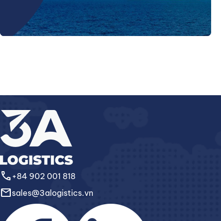
call
+84 902 001 818
email
sales@3alogistics.vn