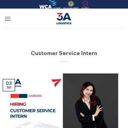
Skip
to
content
Customer Service Intern
03
Jul