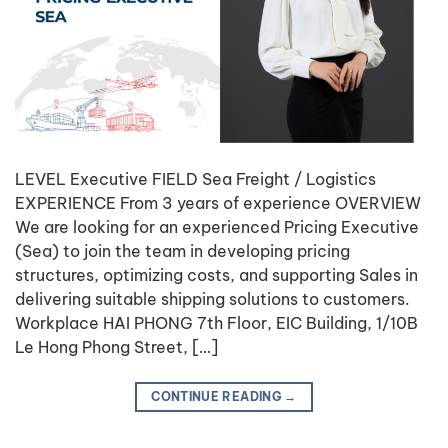
LEVEL Executive FIELD Sea Freight / Logistics
EXPERIENCE From 3 years of experience OVERVIEW
We are looking for an experienced Pricing Executive
(Sea) to join the team in developing pricing
structures, optimizing costs, and supporting Sales in
delivering suitable shipping solutions to customers.
Workplace HAI PHONG 7th Floor, EIC Building, 1/10B
Le Hong Phong Street, […]
CONTINUE READING
→