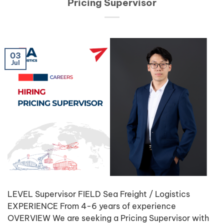
Pricing Supervisor
03
Jul
LEVEL Supervisor FIELD Sea Freight / Logistics
EXPERIENCE From 4-6 years of experience
OVERVIEW We are seeking a Pricing Supervisor with