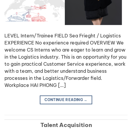
LEVEL Intern/Trainee FIELD Sea Frieght / Logistics
EXPERIENCE No experience required OVERVIEW We
welcome CS Interns who are eager to learn and grow
in the Logistics industry. This is an opportunity for you
to gain practical Customer Service experience, work
with a team, and better understand business
processes in the Logistics/Forwarder field.
Workplace HAI PHONG […]
CONTINUE READING
→
Talent Acquisition