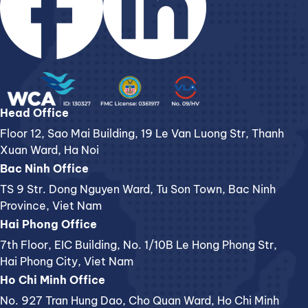
Head Office
Floor 12, Sao Mai Building, 19 Le Van Luong Str, Thanh
Xuan Ward, Ha Noi
Bac Ninh Office
TS 9 Str. Dong Nguyen Ward, Tu Son Town, Bac Ninh
Province, Viet Nam
Hai Phong Office
7th Floor, EIC Building, No. 1/10B Le Hong Phong Str,
Hai Phong City, Viet Nam
Ho Chi Minh Office
No. 927 Tran Hung Dao, Cho Quan Ward, Ho Chi Minh