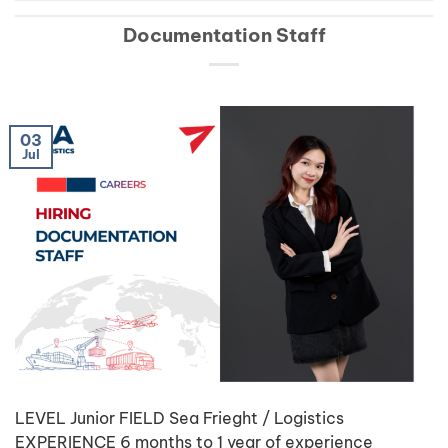
Documentation Staff
03
Jul
LEVEL Junior FIELD Sea Frieght / Logistics
EXPERIENCE 6 months to 1 year of experience