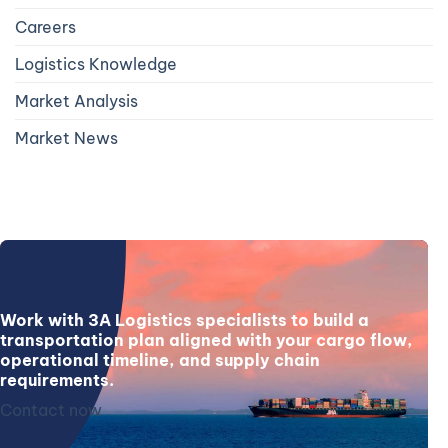
Careers
Logistics Knowledge
Market Analysis
Market News
Work with 3A Logistics specialists to build a
transportation plan aligned with your cargo flow,
operational timeline, and supply chain
requirements.
Contact now