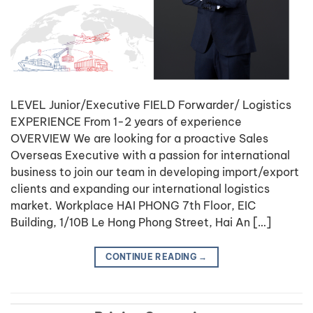
LEVEL Junior/Executive FIELD Forwarder/ Logistics
EXPERIENCE From 1-2 years of experience
OVERVIEW We are looking for a proactive Sales
Overseas Executive with a passion for international
business to join our team in developing import/export
clients and expanding our international logistics
market. Workplace HAI PHONG 7th Floor, EIC
Building, 1/10B Le Hong Phong Street, Hai An […]
CONTINUE READING
→