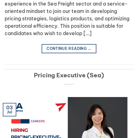
experience in the Sea Freight sector and a service-
oriented mindset to join our team in developing
pricing strategies, logistics products, and optimizing
operational efficiency. This position is suitable for
candidates who wish to develop […]
CONTINUE READING
→
Pricing Executive (Sea)
03
Jul