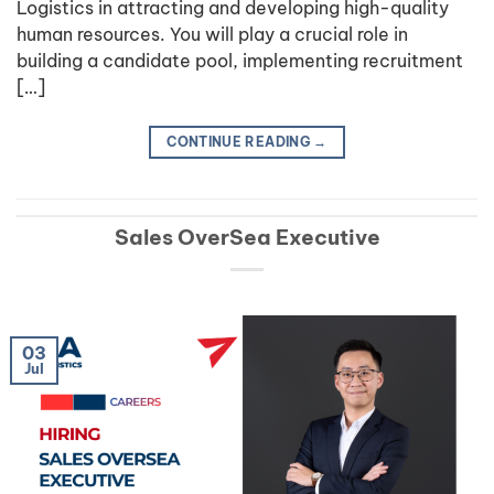
Logistics in attracting and developing high-quality
human resources. You will play a crucial role in
building a candidate pool, implementing recruitment
[…]
CONTINUE READING
→
Sales OverSea Executive
03
Jul