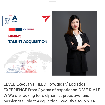
03
Jul
LEVEL Executive FIELD Forwarder/ Logistics
EXPERIENCE From 2 years of experience O V E R V I E
W We are looking for a dynamic, proactive, and
passionate Talent Acquisition Executive to join 3A