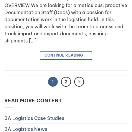
OVERVIEW We are looking for a meticulous, proactive
Documentation Staff (Docs) with a passion for
documentation work in the logistics field. In this
position, you will work with the team to process and
track import and export documents, ensuring
shipments […]
CONTINUE READING
→
1
2
READ MORE CONTENT
3A Logistics Case Studies
3A Logistics News