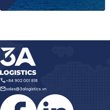
call
+84 902 001 818
email
sales@3alogistics.vn