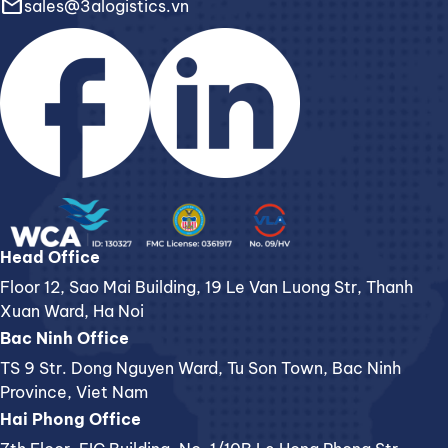
email
sales@3alogistics.vn
Head Office
Floor 12, Sao Mai Building, 19 Le Van Luong Str, Thanh
Xuan Ward, Ha Noi
Bac Ninh Office
TS 9 Str. Dong Nguyen Ward, Tu Son Town, Bac Ninh
Province, Viet Nam
Hai Phong Office