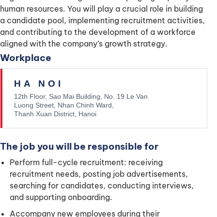
human resources. You will play a crucial role in building
a candidate pool, implementing recruitment activities,
and contributing to the development of a workforce
aligned with the company’s growth strategy.
Workplace
HA NOI
12th Floor, Sao Mai Building, No. 19 Le Van
Luong Street, Nhan Chinh Ward,
Thanh Xuan District, Hanoi
The job you will be responsible for
Perform full-cycle recruitment: receiving
recruitment needs, posting job advertisements,
searching for candidates, conducting interviews,
and supporting onboarding.
Accompany new employees during their