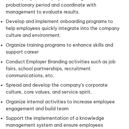
probationary period and coordinate with
management to evaluate results.
Develop and implement onboarding programs to
help employees quickly integrate into the company
culture and environment.
Organize training programs to enhance skills and
support career
Conduct Employer Branding activities such as job
fairs, school partnerships, recruitment
communications, etc.
Spread and develop the company’s corporate
culture, core values, and service spirit.
Organize internal activities to increase employee
engagement and build team
Support the implementation of a knowledge
management system and ensure employees