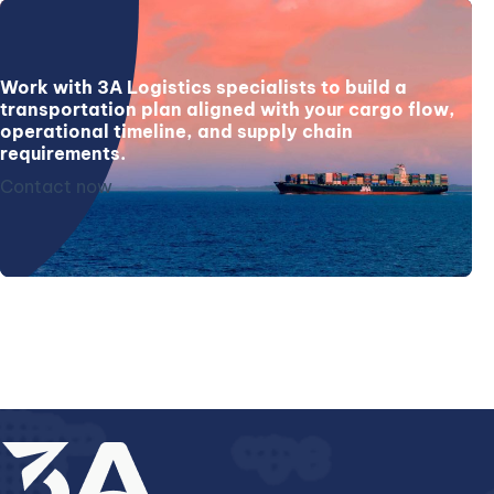
Work with 3A Logistics specialists to build a
transportation plan aligned with your cargo flow,
operational timeline, and supply chain
requirements.
Contact now