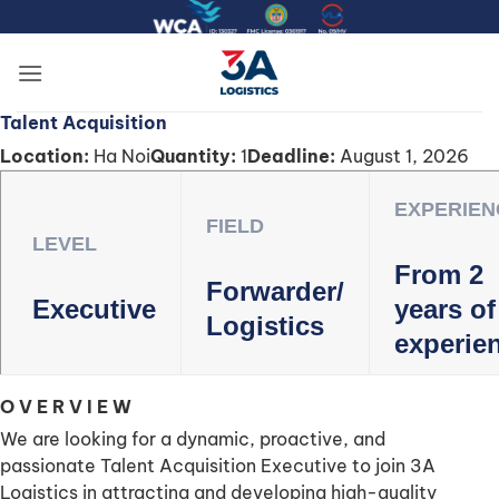
Skip
to
content
Talent Acquisition
Location:
Ha Noi
Quantity:
1
Deadline:
August 1, 2026
EXPERIEN
FIELD
LEVEL
From 2
Forwarder/
Executive
years of
Logistics
experie
O V E R V I E W
We are looking for a dynamic, proactive, and
passionate Talent Acquisition Executive to join 3A
Logistics in attracting and developing high-quality