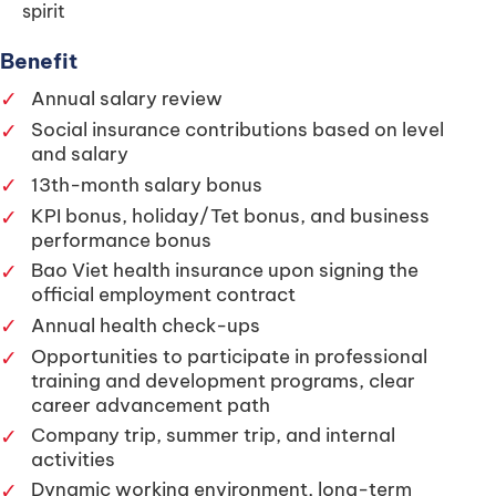
spirit
Benefit
✓
Annual salary review
✓
Social insurance contributions based on level
and salary
✓
13th-month salary bonus
✓
KPI bonus, holiday/Tet bonus, and business
performance bonus
✓
Bao Viet health insurance upon signing the
official employment contract
✓
Annual health check-ups
✓
Opportunities to participate in professional
training and development programs, clear
career advancement path
✓
Company trip, summer trip, and internal
activities
✓
Dynamic working environment, long-term