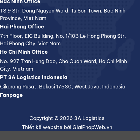
Bac Ninh Office
TS 9 Str. Dong Nguyen Ward, Tu Son Town, Bac Ninh
Province, Viet Nam
Hai Phong Office
7th Floor, EIC Building, No. 1/10B Le Hong Phong Str,
Hai Phong City, Viet Nam
Ho Chi Minh Office
No. 927 Tran Hung Dao, Cho Quan Ward, Ho Chi Minh
City, Vietnam
PT 3A Logistics Indonesia
Cikarang Pusat, Bekasi 17530, West Java, Indonesia
Fanpage
Copyright © 2026 3A Logistics
Thiết kế website
bởi
GiaiPhapWeb.vn