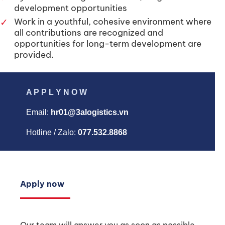
development opportunities
✓
Work in a youthful, cohesive environment where
all contributions are recognized and
opportunities for long-term development are
provided.
A P P L Y N O W
Email:
hr01@3alogistics.vn
Hotline / Zalo:
077.532.8868
Apply now
Our team will answer you as soon as possible