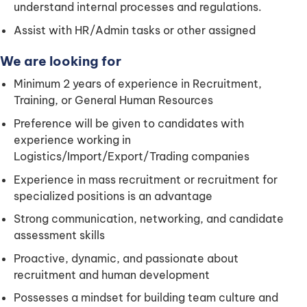
understand internal processes and regulations.
Assist with HR/Admin tasks or other assigned
We are looking for
Minimum 2 years of experience in Recruitment,
Training, or General Human Resources
Preference will be given to candidates with
experience working in
Logistics/Import/Export/Trading companies
Experience in mass recruitment or recruitment for
specialized positions is an advantage
Strong communication, networking, and candidate
assessment skills
Proactive, dynamic, and passionate about
recruitment and human development
Possesses a mindset for building team culture and