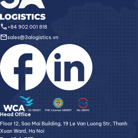
call
+84 902 001 818
email
sales@3alogistics.vn
Head Office
Floor 12, Sao Mai Building, 19 Le Van Luong Str, Thanh
Xuan Ward, Ha Noi