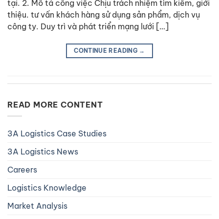
tại. 2. Mô tả công việc Chịu trách nhiệm tìm kiếm, giới
thiệu. tư vấn khách hàng sử dụng sản phẩm, dịch vụ
công ty. Duy trì và phát triển mạng lưới […]
CONTINUE READING
→
READ MORE CONTENT
3A Logistics Case Studies
3A Logistics News
Careers
Logistics Knowledge
Market Analysis