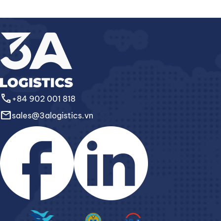
call
+84 902 001 818
email
sales@3alogistics.vn