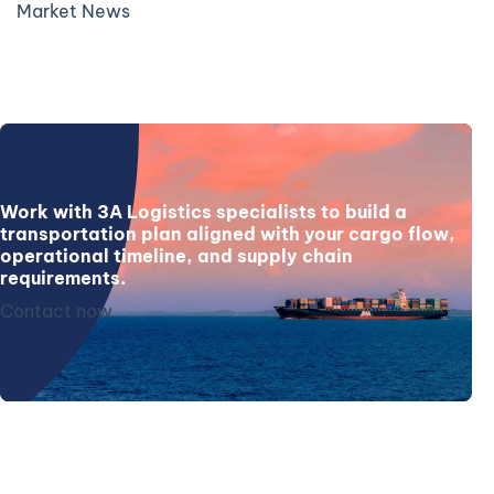
Market News
Work with 3A Logistics specialists to build a
transportation plan aligned with your cargo flow,
operational timeline, and supply chain
requirements.
Contact now