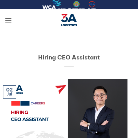
Skip
to
content
Hiring CEO Assistant
02
Jul