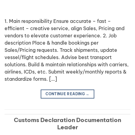
1. Main responsibility Ensure accurate – fast –
efficient – creative service, align Sales, Pricing and
vendors to elevate customer experience. 2. Job
description Place & handle bookings per
Sales/Pricing requests. Track shipments, update
vessel/flight schedules. Advise best transport
solutions. Build & maintain relationships with carriers,
airlines, ICDs, etc. Submit weekly/monthly reports &
standardize forms. […]
CONTINUE READING
→
Customs Declaration Documentation
Leader