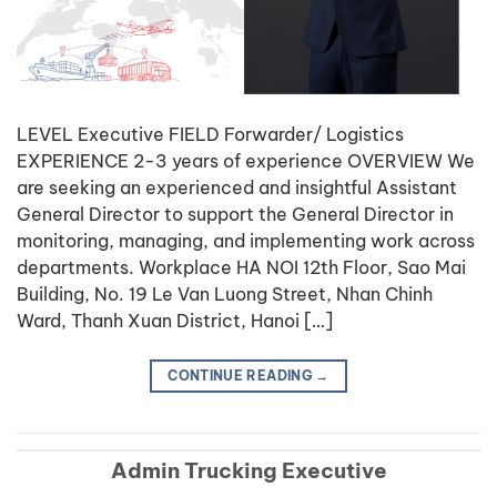
LEVEL Executive FIELD Forwarder/ Logistics
EXPERIENCE 2-3 years of experience OVERVIEW We
are seeking an experienced and insightful Assistant
General Director to support the General Director in
monitoring, managing, and implementing work across
departments. Workplace HA NOI 12th Floor, Sao Mai
Building, No. 19 Le Van Luong Street, Nhan Chinh
Ward, Thanh Xuan District, Hanoi […]
CONTINUE READING
→
Admin Trucking Executive