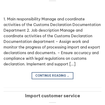
1. Main responsibility Manage and coordinate
activities of the Customs Declaration Documentation
Department 2. Job description Manage and
coordinate activities of the Customs Declaration
Documentation department – Assign work and
monitor the progress of processing import and export
declarations and documents. – Ensure accuracy and
compliance with legal regulations on customs
declaration. Implement and support […]
CONTINUE READING
→
Import customer service