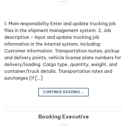
1. Main responsibility Enter and update trucking job
files in the shipment management system. 2. Job
description – Input and update trucking job
information in the internal system, including:
Customer information. Transportation routes, pickup
and delivery points, vehicle license plate numbers for
delivery/loading. Cargo type, quantity, weight, and
container/truck details. Transportation rates and
surcharges (if […]
CONTINUE READING
→
Booking Executive