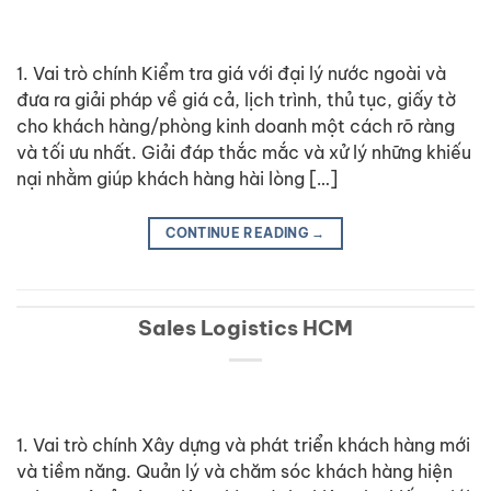
1. Vai trò chính Kiểm tra giá với đại lý nước ngoài và
đưa ra giải pháp về giá cả, lịch trình, thủ tục, giấy tờ
cho khách hàng/phòng kinh doanh một cách rõ ràng
và tối ưu nhất. Giải đáp thắc mắc và xử lý những khiếu
nại nhằm giúp khách hàng hài lòng […]
CONTINUE READING
→
Sales Logistics HCM
1. Vai trò chính Xây dựng và phát triển khách hàng mới
và tiềm năng. Quản lý và chăm sóc khách hàng hiện