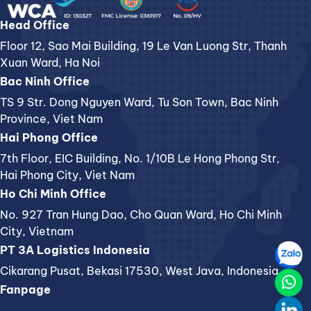
Head Office
Floor 12, Sao Mai Building, 19 Le Van Luong Str, Thanh
Xuan Ward, Ha Noi
Bac Ninh Office
TS 9 Str. Dong Nguyen Ward, Tu Son Town, Bac Ninh
Province, Viet Nam
Hai Phong Office
7th Floor, EIC Building, No. 1/10B Le Hong Phong Str,
Hai Phong City, Viet Nam
Ho Chi Minh Office
No. 927 Tran Hung Dao, Cho Quan Ward, Ho Chi Minh
City, Vietnam
PT 3A Logistics Indonesia
Cikarang Pusat, Bekasi 17530, West Java, Indonesia
Fanpage