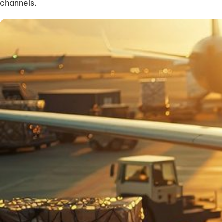
channels.