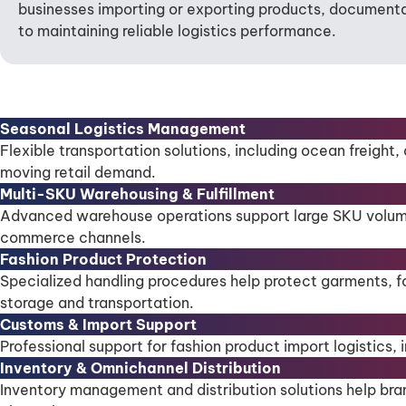
businesses importing or exporting products, documenta
to maintaining reliable logistics performance.
Seasonal Logistics Management
Flexible transportation solutions, including ocean freight,
moving retail demand.
Multi-SKU Warehousing & Fulfillment
Advanced warehouse operations support large SKU volumes, o
commerce channels.
Fashion Product Protection
Specialized handling procedures help protect garments, f
storage and transportation.
Customs & Import Support
Professional support for fashion product import logistic
Inventory & Omnichannel Distribution
Inventory management and distribution solutions help bran