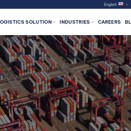
English
LOGISTICS SOLUTION
INDUSTRIES
CAREERS
B