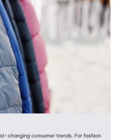
ast-changing consumer trends. For fashion