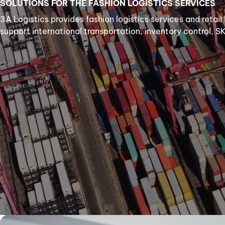
SOLUTIONS FOR THE FASHION LOGISTICS SERVICES
3A Logistics provides fashion logistics services and retail
support international transportation, inventory control, S