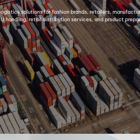
 logistics solutions for fashion brands, retailers, manufact
KU handling, retail distribution services, and product prep