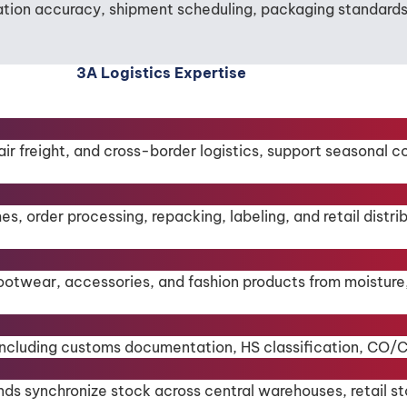
tion accuracy, shipment scheduling, packaging standards, 
3A Logistics Expertise
 air freight, and cross-border logistics, support seasonal 
rder processing, repacking, labeling, and retail distribut
ootwear, accessories, and fashion products from moisture
s, including customs documentation, HS classification, CO
ds synchronize stock across central warehouses, retail st