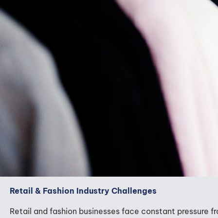
Retail & Fashion Industry Challenges
Retail and fashion businesses face constant pressure 