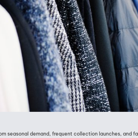
from seasonal demand, frequent collection launches, and f