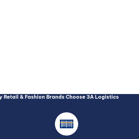
 Retail & Fashion Brands Choose 3A Logistics