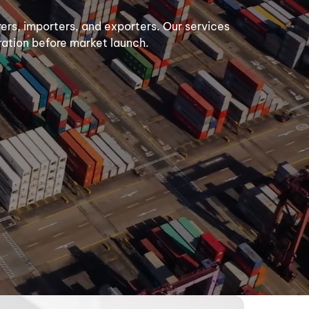
urers, importers, and exporters. Our services
aration before market launch.