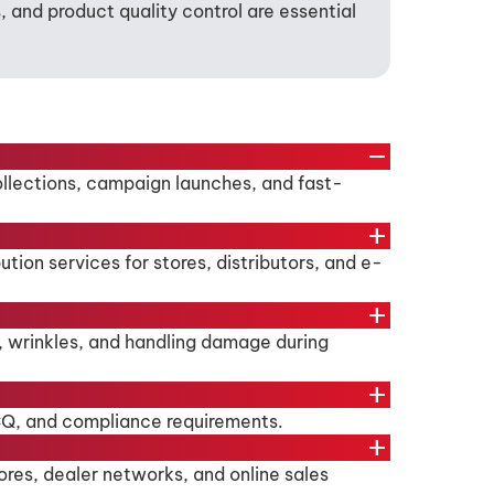
and product quality control are essential
remove
collections, campaign launches, and fast-
add
ion services for stores, distributors, and e-
add
, wrinkles, and handling damage during
add
/CQ, and compliance requirements.
add
ores, dealer networks, and online sales