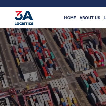
Skip
to
content
HOME
ABOUT US