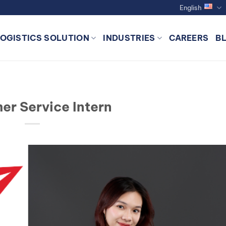
English
LOGISTICS SOLUTION
INDUSTRIES
CAREERS
B
er Service Intern