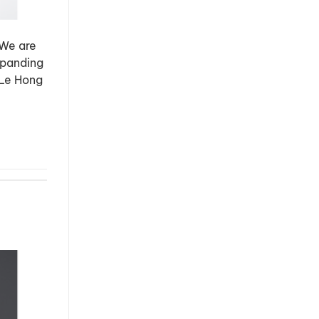
 We are
xpanding
 Le Hong