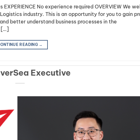
stics EXPERIENCE No experience required OVERVIEW We w
ogistics industry. This is an opportunity for you to gain pr
and better understand business processes in the
 […]
ONTINUE READING
→
OverSea Executive