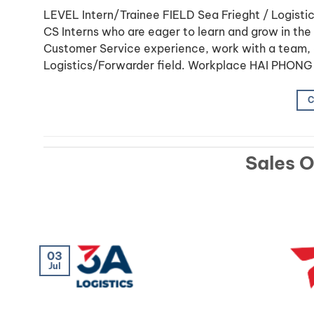
LEVEL Intern/Trainee FIELD Sea Frieght / Logi
CS Interns who are eager to learn and grow in the L
Customer Service experience, work with a team, 
Logistics/Forwarder field. Workplace HAI PHONG
C
Sales 
03
Jul