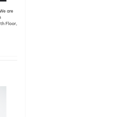
 We are
n
th Floor,