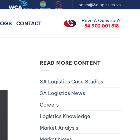
sales@3alogistics.vn
Have A Question?
phone_in_talk
LOGS
CONTACT
+84 902 001 818
READ MORE CONTENT
3A Logistics Case Studies
3A Logistics News
Careers
Logistics Knowledge
Market Analysis
Market News