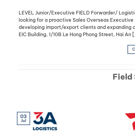
LEVEL Junior/Executive FIELD Forwarder/ Logis
looking for a proactive Sales Overseas Executive w
developing import/export clients and expanding o
EIC Building, 1/10B Le Hong Phong Street, Hai An 
C
Field
03
Jul