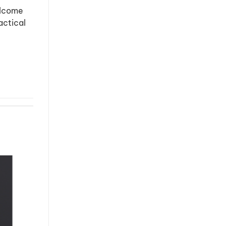
elcome
actical