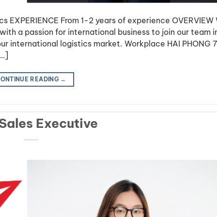
tics EXPERIENCE From 1-2 years of experience OVERVIEW
ith a passion for international business to join our team i
ur international logistics market. Workplace HAI PHONG 7
[…]
ONTINUE READING
→
 Sales Executive