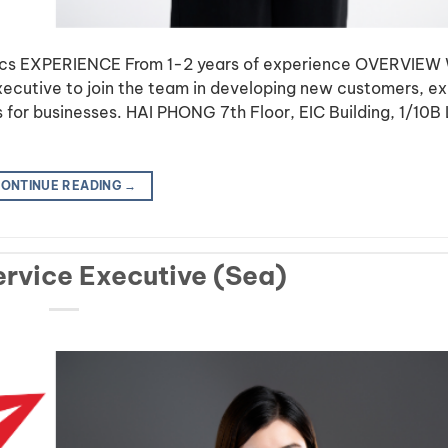
tics EXPERIENCE From 1-2 years of experience OVERVIEW
Executive to join the team in developing new customers, e
ns for businesses. HAI PHONG 7th Floor, EIC Building, 1/10B
ONTINUE READING
→
rvice Executive (Sea)