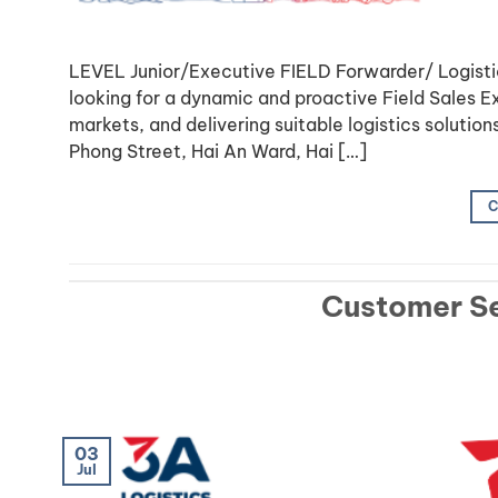
LEVEL Junior/Executive FIELD Forwarder/ Logis
looking for a dynamic and proactive Field Sales 
markets, and delivering suitable logistics solutio
Phong Street, Hai An Ward, Hai […]
C
Customer Se
03
Jul