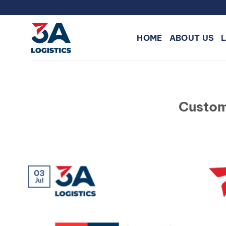
Skip
to
content
HOME
ABOUT US
Custom
03
Jul